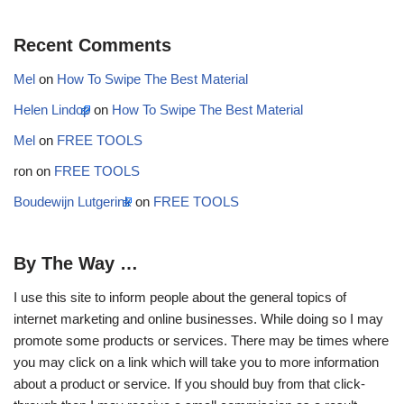
Recent Comments
Mel
on
How To Swipe The Best Material
Helen Lindop
on
How To Swipe The Best Material
Mel
on
FREE TOOLS
ron
on
FREE TOOLS
Boudewijn Lutgerink
on
FREE TOOLS
By The Way …
I use this site to inform people about the general topics of
internet marketing and online businesses. While doing so I may
promote some products or services. There may be times where
you may click on a link which will take you to more information
about a product or service. If you should buy from that click-