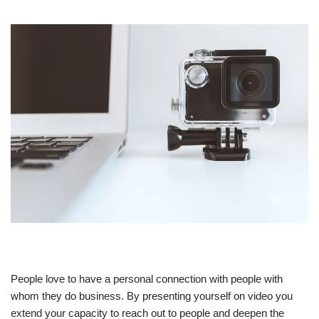
People love to have a personal connection with people with
whom they do business. By presenting yourself on video you
extend your capacity to reach out to people and deepen the