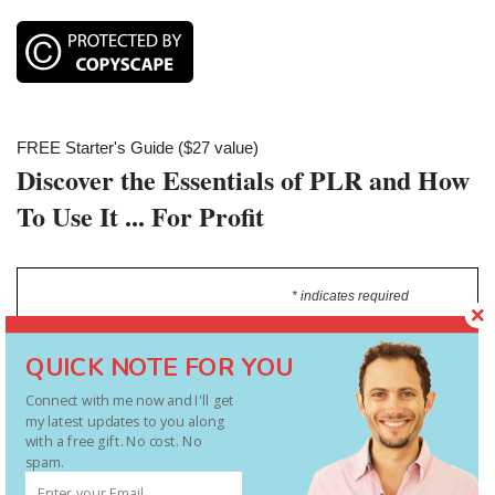
FREE Starter's Guide ($27 value)
Discover the Essentials of PLR and How
To Use It ... For Profit
* indicates required
Type In Your Main Email Address
*
QUICK NOTE FOR YOU
Connect with me now and I'll get
my latest updates to you along
with a free gift. No cost. No
spam.