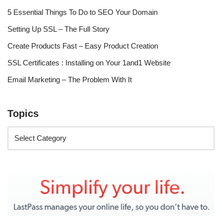
5 Essential Things To Do to SEO Your Domain
Setting Up SSL – The Full Story
Create Products Fast – Easy Product Creation
SSL Certificates : Installing on Your 1and1 Website
Email Marketing – The Problem With It
Topics