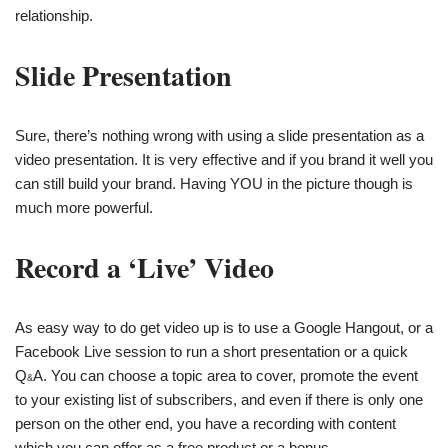
relationship.
Slide Presentation
Sure, there’s nothing wrong with using a slide presentation as a
video presentation. It is very effective and if you brand it well you
can still build your brand. Having YOU in the picture though is
much more powerful.
Record a ‘Live’ Video
As easy way to do get video up is to use a Google Hangout, or a
Facebook Live session to run a short presentation or a quick
Q
A. You can choose a topic area to cover, promote the event
&
to your existing list of subscribers, and even if there is only one
person on the other end, you have a recording with content
which you can offer as a free product or a bonus.