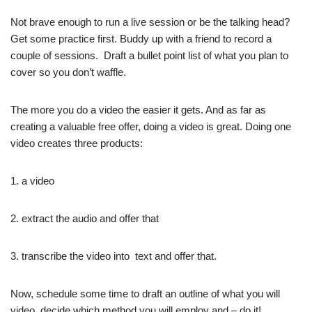
Not brave enough to run a live session or be the talking head?
Get some practice first. Buddy up with a friend to record a
couple of sessions. Draft a bullet point list of what you plan to
cover so you don’t waffle.
The more you do a video the easier it gets. And as far as
creating a valuable free offer, doing a video is great. Doing one
video creates three products:
1. a video
2. extract the audio and offer that
3. transcribe the video into text and offer that.
Now, schedule some time to draft an outline of what you will
video, decide which method you will employ and – do it!