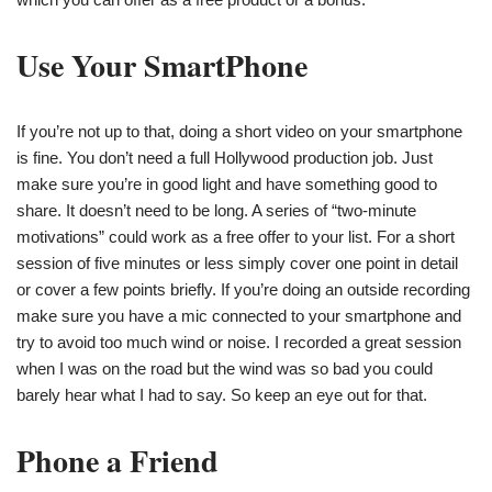
Use Your SmartPhone
If you’re not up to that, doing a short video on your smartphone
is fine. You don’t need a full Hollywood production job. Just
make sure you’re in good light and have something good to
share. It doesn’t need to be long. A series of “two-minute
motivations” could work as a free offer to your list. For a short
session of five minutes or less simply cover one point in detail
or cover a few points briefly. If you’re doing an outside recording
make sure you have a mic connected to your smartphone and
try to avoid too much wind or noise. I recorded a great session
when I was on the road but the wind was so bad you could
barely hear what I had to say. So keep an eye out for that.
Phone a Friend