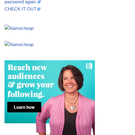
password again.
CHECK IT OUT