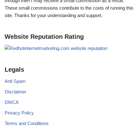
through then I may receive a small commission as a result.
These small commissions contribute to the costs of running this
site. Thanks for your understanding and support.
Website Reputation Rating
Legals
Anti Spam
Disclaimer
DMCA
Privacy Policy
Terms and Conditions