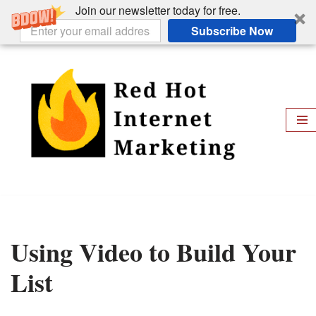
Join our newsletter today for free.
Subscribe Now
Skip
to
content
Using Video to Build Your
List