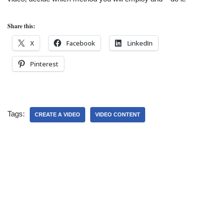
Share this:
X
Facebook
LinkedIn
Pinterest
Tags:
CREATE A VIDEO
VIDEO CONTENT