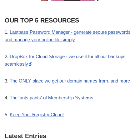
OUR TOP 5 RESOURCES
1.
Lastpass Password Manager - generate secure passwords
and manage your online life simply
2.
DropBox for Cloud Storage - we use it for all our backups
seamlessly
3.
The ONLY place we get our domain names from, and more
4.
The 'ants pants' of Membership Systems
5.
Keep Your Registry Clean!
Latest Entries