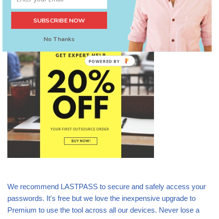
SUBSCRIBE NOW
Stop doing it all yourself – be smart
No Thanks
POWERED
BY
We recommend LASTPASS to secure and safely access your
passwords. It's free but we love the inexpensive upgrade to
Premium to use the tool across all our devices. Never lose a