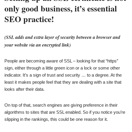
only good business, it’s essential
SEO practice!
(SSL adds and extra layer of security between a browser and
your website via an encrypted link)
People are becoming aware of SSL – looking for that “https”
sign, either through a little green icon or a lock or some other
indicator. It’s a sign of trust and security … to a degree. At the
least it makes people feel that they are dealing with a site that
looks after their data.
On top of that, search engines are giving preference in their
algorithms to sites that are SSL enabled. So if you notice you’re
slipping in the rankings, this could be one reason for it.