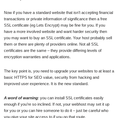
Now if you have a standard website that isn’t accepting financial
transactions or private information of significance then a free
SSL certificate (eg Lets Encrypt) may be fine for you. If you
have a more involved website and want harder security then
you may want to buy an SSL certificate. Your host probably sell
them or there are plenty of providers online. Not all SSL
certificates are the same – they provide differing levels of
encryption warranties and applications.
The key point is, you need to upgrade your websites to at least a
basic HTTPS for SEO value, security from hacking and
improved user experience. It is the new standard.
A word of warning
: you can install SSL certificates easily
enough if you’re so inclined. If not, your webhost may set it up
for you or you can hire someone to do it – just be careful who
you give your site access to if you go that route.