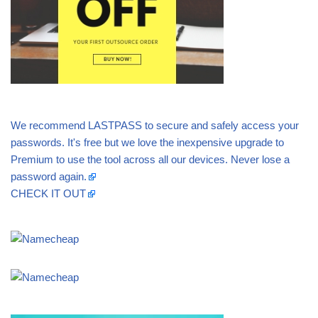
We recommend LASTPASS to secure and safely access your
passwords. It's free but we love the inexpensive upgrade to
Premium to use the tool across all our devices. Never lose a
password again.
CHECK IT OUT