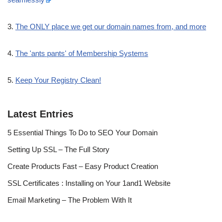
3.
The ONLY place we get our domain names from, and more
4.
The 'ants pants' of Membership Systems
5.
Keep Your Registry Clean!
Latest Entries
5 Essential Things To Do to SEO Your Domain
Setting Up SSL – The Full Story
Create Products Fast – Easy Product Creation
SSL Certificates : Installing on Your 1and1 Website
Email Marketing – The Problem With It