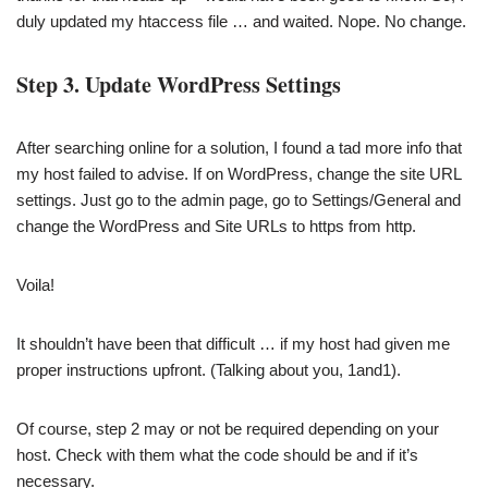
duly updated my htaccess file … and waited. Nope. No change.
Step 3. Update WordPress Settings
After searching online for a solution, I found a tad more info that
my host failed to advise. If on WordPress, change the site URL
settings. Just go to the admin page, go to Settings/General and
change the WordPress and Site URLs to https from http.
Voila!
It shouldn’t have been that difficult … if my host had given me
proper instructions upfront. (Talking about you, 1and1).
Of course, step 2 may or not be required depending on your
host. Check with them what the code should be and if it’s
necessary.