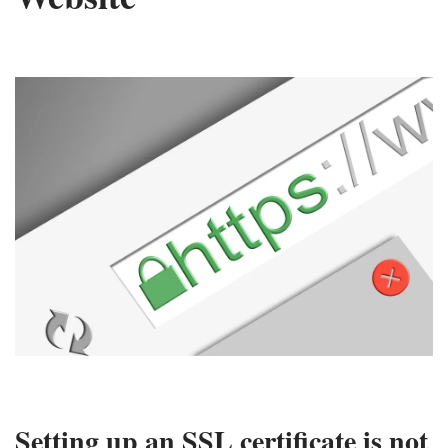
Setting up an SSL certificate is not