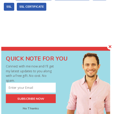
SSL
SSL CERTIFICATE
QUICK NOTE FOR YOU
Connect with me now and I'll get
my latest updates to you along
with a free gift. No cost. No
spam.
FREE Starter's Guide ($27 value)
SUBSCRIBE NOW
Discover the Essentials of PLR and How
No Thanks
To Use It ... For Profit