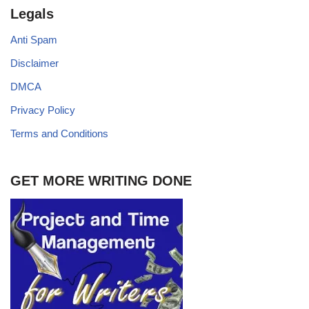
Legals
Anti Spam
Disclaimer
DMCA
Privacy Policy
Terms and Conditions
GET MORE WRITING DONE