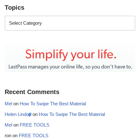
Topics
Recent Comments
Mel
on
How To Swipe The Best Material
Helen Lindop
on
How To Swipe The Best Material
Mel
on
FREE TOOLS
ron
on
FREE TOOLS