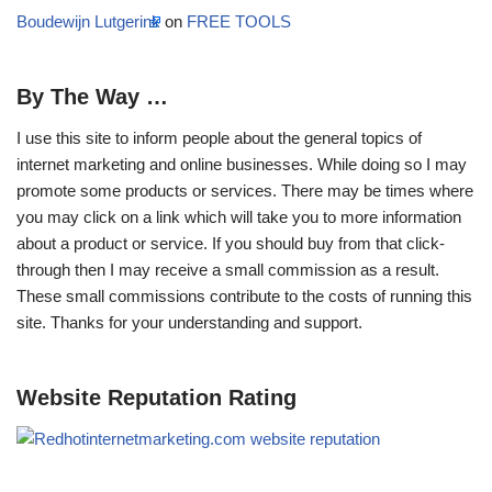
Boudewijn Lutgerink
on
FREE TOOLS
By The Way …
I use this site to inform people about the general topics of
internet marketing and online businesses. While doing so I may
promote some products or services. There may be times where
you may click on a link which will take you to more information
about a product or service. If you should buy from that click-
through then I may receive a small commission as a result.
These small commissions contribute to the costs of running this
site. Thanks for your understanding and support.
Website Reputation Rating