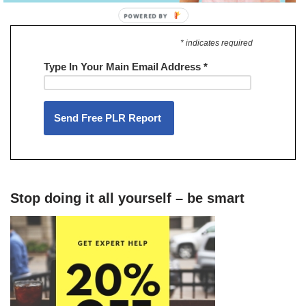
* indicates required
Type In Your Main Email Address
*
Stop doing it all yourself – be smart