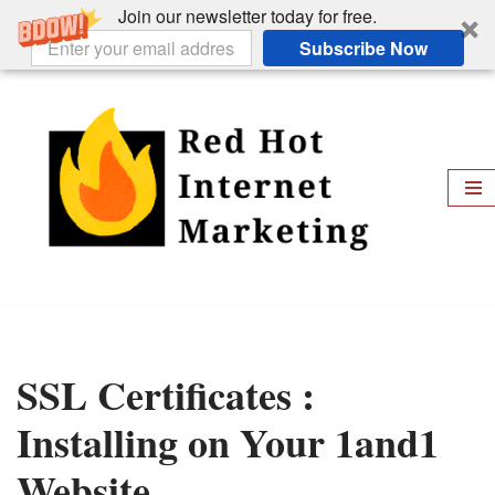
Join our newsletter today for free.
Subscribe Now
Skip
to
content
SSL Certificates :
Installing on Your 1and1
Website