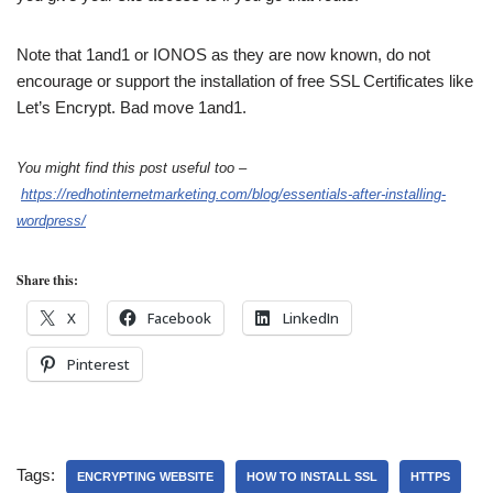
Note that 1and1 or IONOS as they are now known, do not
encourage or support the installation of free SSL Certificates like
Let’s Encrypt. Bad move 1and1.
You might find this post useful too –
https://redhotinternetmarketing.com/blog/essentials-after-installing-
wordpress/
Share this:
X
Facebook
LinkedIn
Pinterest
Tags:
ENCRYPTING WEBSITE
HOW TO INSTALL SSL
HTTPS