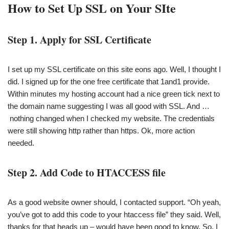
How to Set Up SSL on Your SIte
Step 1. Apply for SSL Certificate
I set up my SSL certificate on this site eons ago. Well, I thought I
did. I signed up for the one free certificate that 1and1 provide.
Within minutes my hosting account had a nice green tick next to
the domain name suggesting I was all good with SSL. And …
nothing changed when I checked my website. The credentials
were still showing http rather than https. Ok, more action
needed.
Step 2. Add Code to HTACCESS file
As a good website owner should, I contacted support. “Oh yeah,
you’ve got to add this code to your htaccess file” they said. Well,
thanks for that heads up – would have been good to know. So, I