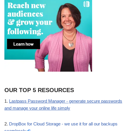
OUR TOP 5 RESOURCES
1.
Lastpass Password Manager - generate secure passwords
and manage your online life simply
2.
DropBox for Cloud Storage - we use it for all our backups
seamlessly