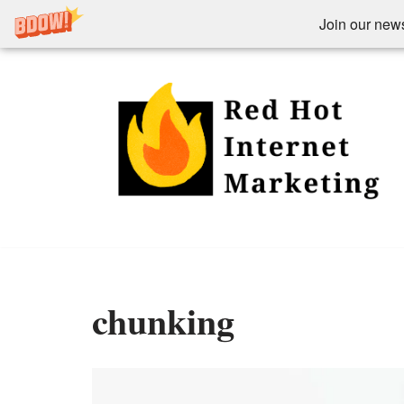
Join our newsl
Skip
to
content
chunking