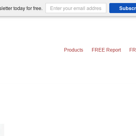
etter today for free.
Subscr
Products
FREE Report
FR