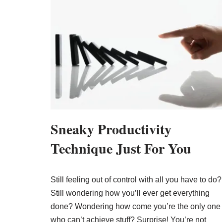
Sneaky Productivity
Technique Just For You
Still feeling out of control with all you have to do?
Still wondering how you’ll ever get everything
done? Wondering how come you’re the only one
who can’t achieve stuff? Surprise! You’re not