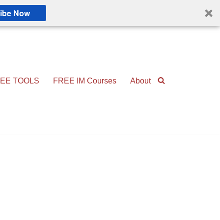
ibe Now
EE TOOLS
FREE IM Courses
About