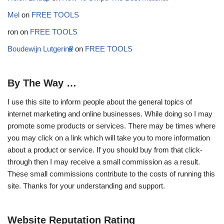
Mel
on
FREE TOOLS
ron
on
FREE TOOLS
Boudewijn Lutgerink
on
FREE TOOLS
By The Way …
I use this site to inform people about the general topics of
internet marketing and online businesses. While doing so I may
promote some products or services. There may be times where
you may click on a link which will take you to more information
about a product or service. If you should buy from that click-
through then I may receive a small commission as a result.
These small commissions contribute to the costs of running this
site. Thanks for your understanding and support.
Website Reputation Rating