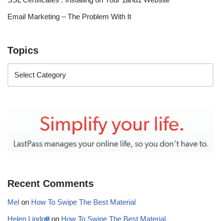
Email Marketing – The Problem With It
Topics
Recent Comments
Mel
on
How To Swipe The Best Material
Helen Lindop
on
How To Swipe The Best Material