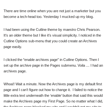
There are time online when you are not just a marketer but you
become a tech-head too. Yesterday I mucked up my blog.
I had been using the Cutline theme by maestro Chris Pearson.
It’s an older theme but I like it’s visual simplicity. I noticed in the
Cutline Options sub-menu that you could create an Archives
page easily.
I clicked the “enable archives page” in Cutline Options. Then I
set up the archive page in the Pages submenu. Voila … I had an
archives page.
Whoa!! Wait a minute. Now the Archives page is my default first
page and I can’t figure out how to change it. I failed to notice the
little extra text underneath the ‘enable’ button that said this would
make the Archives page my First Page. So no matter what I did,
the Archives page hijacked my site and I couldn’t get my site to