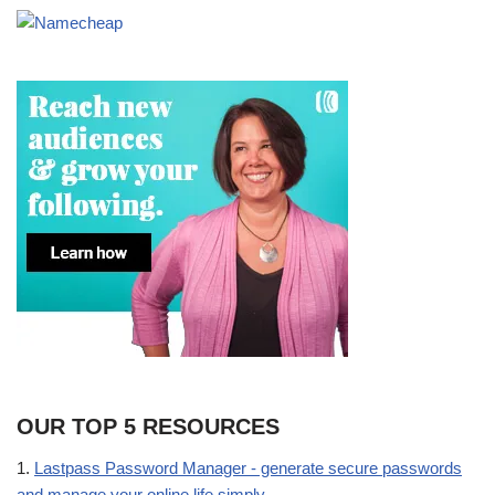
OUR TOP 5 RESOURCES
1.
Lastpass Password Manager - generate secure passwords
and manage your online life simply