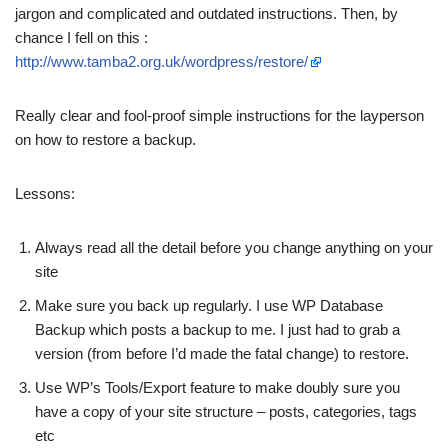
jargon and complicated and outdated instructions. Then, by
chance I fell on this :
http://www.tamba2.org.uk/wordpress/restore/
Really clear and fool-proof simple instructions for the layperson
on how to restore a backup.
Lessons:
Always read all the detail before you change anything on your
site
Make sure you back up regularly. I use WP Database
Backup which posts a backup to me. I just had to grab a
version (from before I’d made the fatal change) to restore.
Use WP’s Tools/Export feature to make doubly sure you
have a copy of your site structure – posts, categories, tags
etc