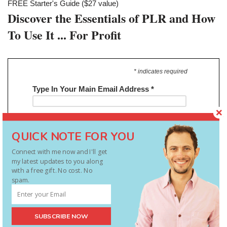
FREE Starter's Guide ($27 value)
Discover the Essentials of PLR and How
To Use It ... For Profit
* indicates required
Type In Your Main Email Address
*
QUICK NOTE FOR YOU
Connect with me now and I'll get
my latest updates to you along
with a free gift. No cost. No
spam.
Stop doing it all yourself – be smart
SUBSCRIBE NOW