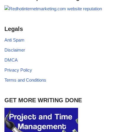
Legals
Anti Spam
Disclaimer
DMCA
Privacy Policy
Terms and Conditions
GET MORE WRITING DONE