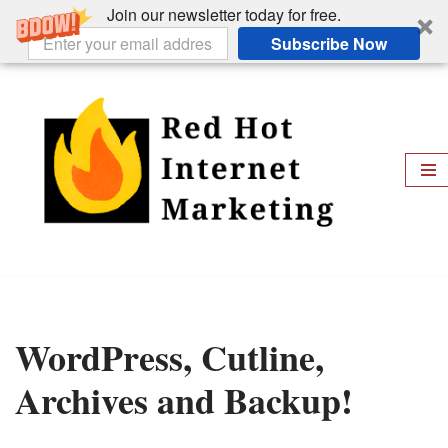
Join our newsletter today for free.
Subscribe Now
Skip
to
content
WordPress, Cutline,
Archives and Backup!