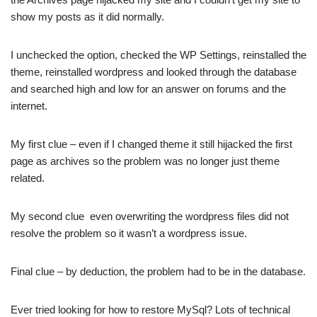
show my posts as
it did normally.
I unchecked the option, checked the WP Settings, reinstalled the
theme, reinstalled wordpress and looked through the database
and searched high and low for an answer on forums and the
internet.
My first clue – even if I changed theme it still hijacked the first
page as archives so the problem was no longer just theme
related.
My second clue even overwriting the wordpress files did not
resolve the problem so it wasn’t a wordpress issue.
Final clue – by deduction, the problem had to be in the database.
Ever tried looking for how to restore MySql? Lots of technical