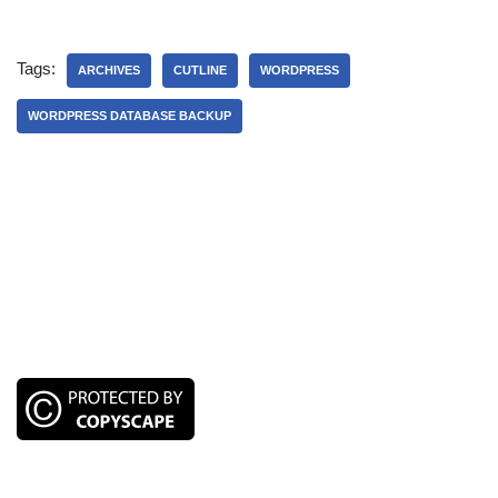
Tags:
ARCHIVES
CUTLINE
WORDPRESS
WORDPRESS DATABASE BACKUP