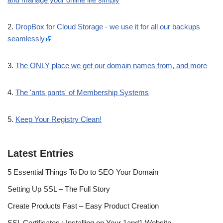
2.
DropBox for Cloud Storage - we use it for all our backups
seamlessly
3.
The ONLY place we get our domain names from, and more
4.
The 'ants pants' of Membership Systems
5.
Keep Your Registry Clean!
Latest Entries
5 Essential Things To Do to SEO Your Domain
Setting Up SSL – The Full Story
Create Products Fast – Easy Product Creation
SSL Certificates : Installing on Your 1and1 Website