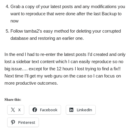
Grab a copy of your latest posts and any modifications you
want to reproduce that were done after the last Backup to
now
Follow tamba2’s easy method for deleting your corrupted
database and restoring an earlier one.
In the end I had to re-enter the latest posts I’d created and only
lost a sidebar text content which I can easily reproduce so no
big issue…. except for the 12 hours I lost trying to find a fix!!
Next time I’ll get my web guru on the case so I can focus on
more productive outcomes.
Share this:
X
Facebook
LinkedIn
Pinterest