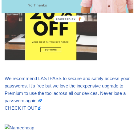
No Thanks
POWERED BY
We recommend LASTPASS to secure and safely access your
passwords. It's free but we love the inexpensive upgrade to
Premium to use the tool across all our devices. Never lose a
password again.
CHECK IT OUT