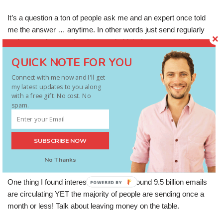
It’s a question a ton of people ask me and an expert once told
me the answer … anytime. In other words just send regularly
and worry about getting that as a habit before worrying about
finessing timing etc. He was spot on. This research
QUICK NOTE FOR YOU
demonstrates that a lot of people are still sending once oa
Connect with me now and I'll get
month OR LESS!
my latest updates to you along
with a free gift. No cost. No
For more insights and key takeaways from expert research into
spam.
email marketing:
SUBSCRIBE NOW
http://www.synotac.com/blog/website-design/10-billion-emails-
cant-be-wrong-the-latest-email-research/
No Thanks
One thing I found interesting was that around 9.5 billion emails
POWERED BY
are circulating YET the majority of people are sending once a
month or less! Talk about leaving money on the table.