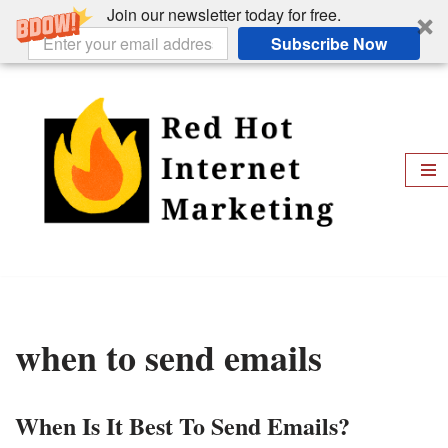
Join our newsletter today for free.
Subscribe Now
Skip
to
content
when to send emails
When Is It Best To Send Emails?