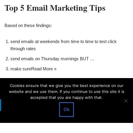
Top 5 Email Marketing Tips
Based on these findings:
send emails at weekends from time to time to test click
through rates
send emails on Thursday mornings BUT …
make sure
Read More »
Cookies ensure that we give you the best experience on our
website and we use them. If you continue to use this site it is
accepted that you are happy with that.
Ok