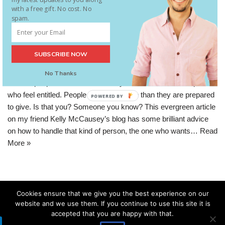
Entrepreneur
with a free gift. No cost. No
spam.
Internet marketing has a reputation for building businesses of
thousands or millions with next to no investment. That’s great for
SUBSCRIBE NOW
people who are financially strapped – it means they have a
chance to get out of debt or poverty. What’s not so great is that it
No Thanks
attracts people who have a scarcity mindset as well. People
who feel entitled. People who want more than they are prepared
POWERED BY
to give. Is that you? Someone you know? This evergreen article
on my friend Kelly McCausey’s blog has some brilliant advice
on how to handle that kind of person, the one who wants…
Read
More »
Cookies ensure that we give you the best experience on our
website and we use them. If you continue to use this site it is
accepted that you are happy with that.