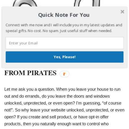
Quick Note For You
Connect with me now and I will include you in my latest updates and
special gifts. No cost. No spam. Just useful stuff when needed.
Yes, Please!
PROTECTING YOUR PRODUCT
FROM PIRATES
Let me ask you a question. When you leave your house to run
out and do errands, do you leave the doors and windows
unlocked, unprotected, or even open? I’m guessing, “of course
not!”. So why leave your website unlocked, unprotected, or even
open? If you create and sell product, or have opt-in offer
products, then you naturally enough want to control who