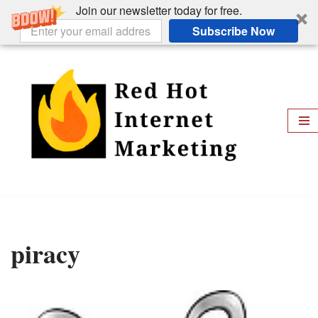
Join our newsletter today for free.
Subscribe Now
Skip
to
content
piracy