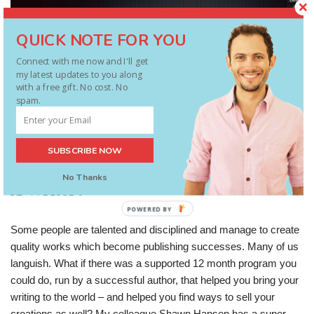
QUICK NOTE FOR YOU
Connect with me now and I'll get
my latest updates to you along
with a free gift. No cost. No
spam.
SUBSCRIBE NOW
Will 2014 Be The Year You Succeed As
No Thanks
A Writer?
POWERED BY
Some people are talented and disciplined and manage to create
quality works which become publishing successes. Many of us
languish. What if there was a supported 12 month program you
could do, run by a successful author, that helped you bring your
writing to the world – and helped you find ways to sell your
creations as well? My colleague Shawn Hansen has a super