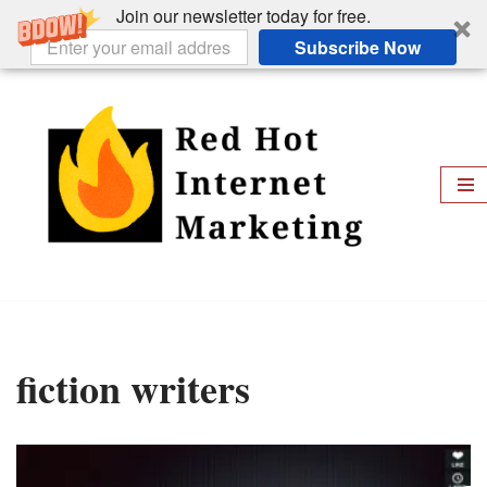
Join our newsletter today for free.
Subscribe Now
Skip
to
content
fiction writers