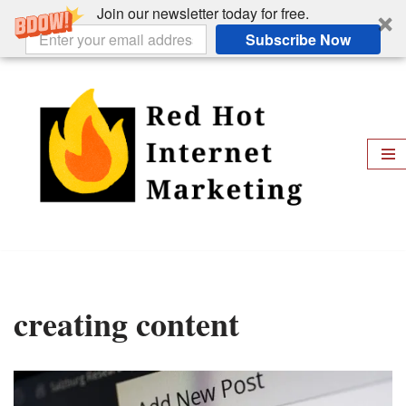
Join our newsletter today for free.
Subscribe Now
Skip
to
content
creating content