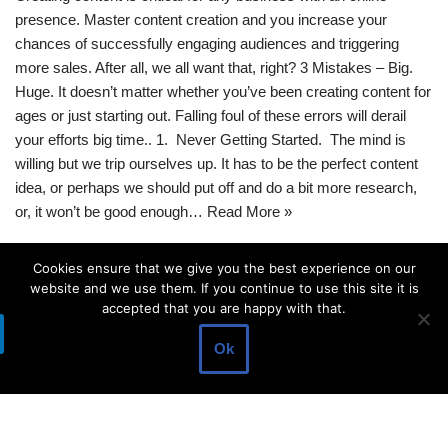
presence. Master content creation and you increase your
chances of successfully engaging audiences and triggering
more sales. After all, we all want that, right? 3 Mistakes – Big.
Huge. It doesn’t matter whether you’ve been creating content for
ages or just starting out. Falling foul of these errors will derail
your efforts big time.. 1. Never Getting Started. The mind is
willing but we trip ourselves up. It has to be the perfect content
idea, or perhaps we should put off and do a bit more research,
or, it won’t be good enough…
Read More »
Cookies ensure that we give you the best experience on our
website and we use them. If you continue to use this site it is
accepted that you are happy with that.
Ok
© 2021 |
RHIM
| Powered by
Digital Media