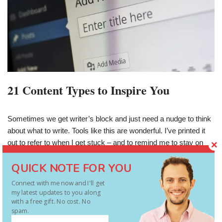
21 Content Types to Inspire You
Sometimes we get writer’s block and just need a nudge to think
about what to write. Tools like this are wonderful. I’ve printed it
out to refer to when I get stuck – and to remind me to stay on
target with audience needs. Follow
QUICK NOTE FOR YOU
each of these and you’ve got 21 ready-to-be-consumed blog
entries. Then start again, and again. Evergreen stuff. Source –
Connect with me now and I'll get
http://www.contentmarketinginstitute.com/2012/06/content-we-
my latest updates to you along
with a free gift. No cost. No
crave/
spam.