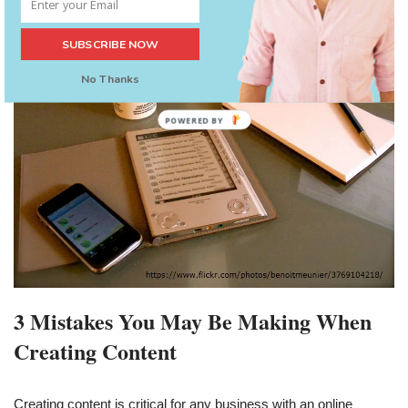
SUBSCRIBE NOW
No Thanks
POWERED BY
3 Mistakes You May Be Making When
Creating Content
Creating content is critical for any business with an online