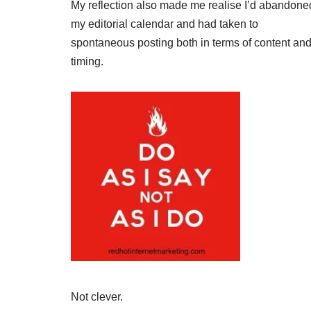
My reflection also made me realise I’d abandone
my editorial calendar and had taken to
spontaneous posting both in terms of content an
timing.
Not clever.