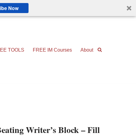
ibe Now
EE TOOLS
FREE IM Courses
About
eating Writer’s Block – Fill