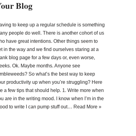
our Blog
aving to keep up a regular schedule is something
any people do well. There is another cohort of us
ho have great intentions. Other things seem to
t in the way and we find ourselves staring at a
lank blog page for a few days or, even worse,
eeks. Ok. Maybe months. Anyone see
umbleweeds? So what’s the best way to keep
our productivity up when you’re struggling? Here
e a few tips that should help. 1. Write more when
u are in the writing mood. I know when I’m in the
ood to write I can pump stuff out…
Read More »