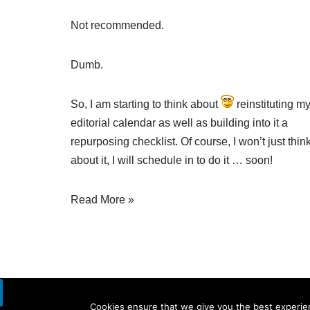
Not recommended.
Dumb.
So, I am starting to think about
reinstituting m
editorial calendar as well as building into it a
repurposing checklist. Of course, I won’t just thin
about it, I will schedule in to do it … soon!
Read More »
Cookies ensure that we give you the best experienc