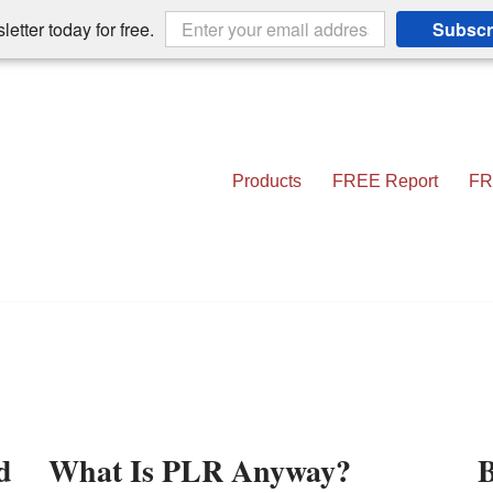
etter today for free.
Subscr
Products
FREE Report
FR
d
What Is PLR Anyway?
B