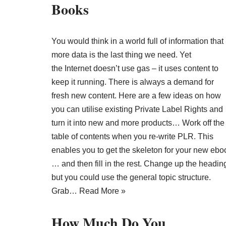
Books
You would think in a world full of information that
more data is the last thing we need. Yet
the Internet doesn’t use gas – it uses content to
keep it running. There is always a demand for
fresh new content. Here are a few ideas on how
you can utilise existing Private Label Rights and
turn it into new and more products… Work off the
table of contents when you re-write PLR. This
enables you to get the skeleton for your new ebo
… and then fill in the rest. Change up the headin
but you could use the general topic structure.
Grab…
Read More »
How Much Do You