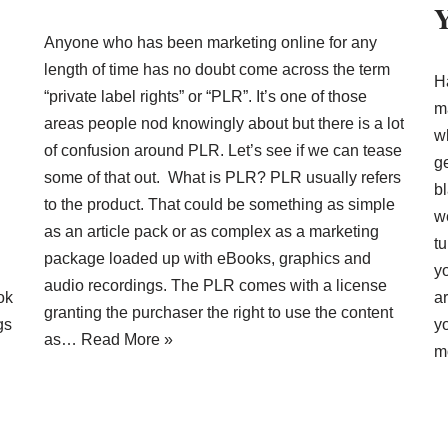
Y
Anyone who has been marketing online for any
length of time has no doubt come across the term
H
“private label rights” or “PLR”. It’s one of those
m
areas people nod knowingly about but there is a lot
w
of confusion around PLR. Let’s see if we can tease
ge
some of that out. What is PLR? PLR usually refers
b
to the product. That could be something as simple
w
as an article pack or as complex as a marketing
t
package loaded up with eBooks, graphics and
y
audio recordings. The PLR comes with a license
ok
ar
granting the purchaser the right to use the content
gs
yo
as…
Read More »
m