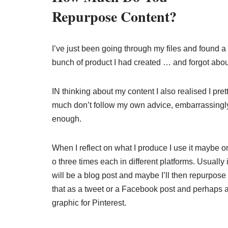
Repurpose Content?
I’ve just been going through my files and found a
bunch of product I had created … and forgot abou
IN thinking about my content I also realised I pret
much don’t follow my own advice, embarrassingl
enough.
When I reflect on what I produce I use it maybe o
o three times each in different platforms. Usually i
will be a blog post and maybe I’ll then repurpose
that as a tweet or a Facebook post and perhaps 
graphic for Pinterest.