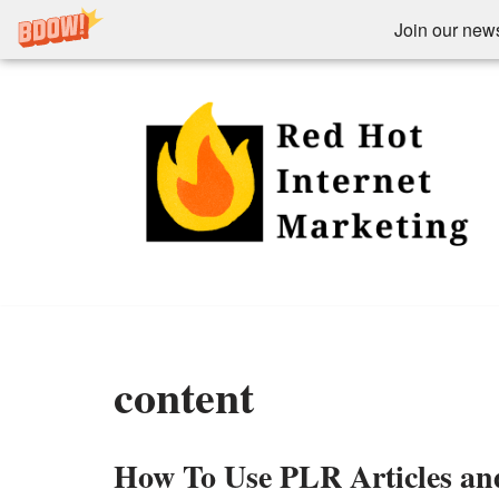
Join our newsl
Skip
to
content
content
How To Use PLR Articles an