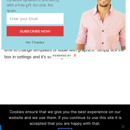
with a free gift. No cost. No
spam.
Christmas Snow On Your Blog
SUBSCRIBE NOW
Using Word Press? Notice this in the last update? Quick and
No Thanks
easy way to add a seasonal feel to your blog if you don’t have
time to change templates or fiddle with graphics. Simply tick the
POWERED BY
box in settings and it’s snowing!
Cookies ensure that we give you the best experience on our
website and we use them. If you continue to use this site it is
accepted that you are happy with that.