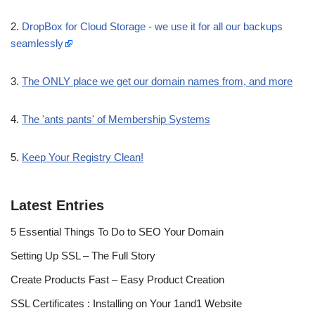
2.
DropBox for Cloud Storage - we use it for all our backups
seamlessly
3.
The ONLY place we get our domain names from, and more
4.
The 'ants pants' of Membership Systems
5.
Keep Your Registry Clean!
Latest Entries
5 Essential Things To Do to SEO Your Domain
Setting Up SSL – The Full Story
Create Products Fast – Easy Product Creation
SSL Certificates : Installing on Your 1and1 Website