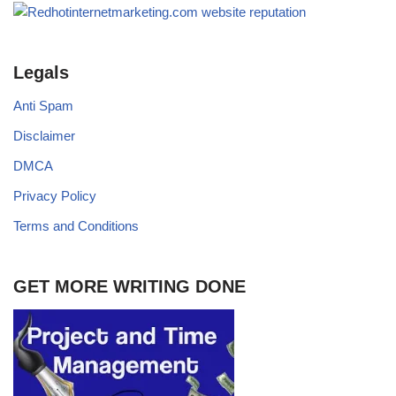
Legals
Anti Spam
Disclaimer
DMCA
Privacy Policy
Terms and Conditions
GET MORE WRITING DONE