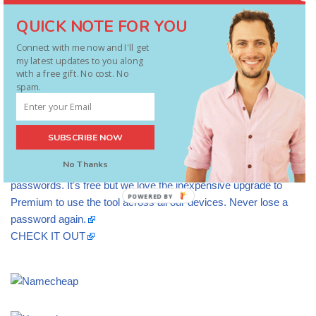
QUICK NOTE FOR YOU
Connect with me now and I'll get
my latest updates to you along
with a free gift. No cost. No
spam.
SUBSCRIBE NOW
No Thanks
We recommend LASTPASS to secure and safely access your
passwords. It's free but we love the inexpensive upgrade to
POWERED BY
Premium to use the tool across all our devices. Never lose a
password again.
CHECK IT OUT