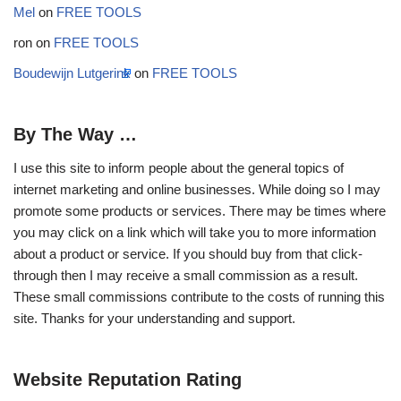
Mel
on
FREE TOOLS
ron
on
FREE TOOLS
Boudewijn Lutgerink
on
FREE TOOLS
By The Way …
I use this site to inform people about the general topics of
internet marketing and online businesses. While doing so I may
promote some products or services. There may be times where
you may click on a link which will take you to more information
about a product or service. If you should buy from that click-
through then I may receive a small commission as a result.
These small commissions contribute to the costs of running this
site. Thanks for your understanding and support.
Website Reputation Rating