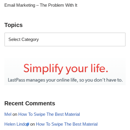
Email Marketing – The Problem With It
Topics
Recent Comments
Mel
on
How To Swipe The Best Material
Helen Lindop
on
How To Swipe The Best Material