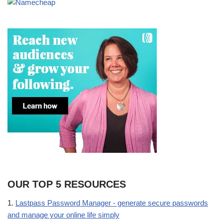
OUR TOP 5 RESOURCES
1.
Lastpass Password Manager - generate secure passwords
and manage your online life simply