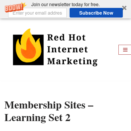
Join our newsletter today for free.
Subscribe Now
Skip
to
content
Membership Sites –
Learning Set 2