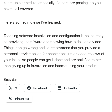
4. set up a schedule, especially if others are posting, so you
have it all covered.
Here’s something else I’ve learned.
Teaching software installation and configuration is not as easy
as proviidng the sftware and showing how to do it on a video.
Things can go wrong and
I’d recommend that you provide a
personal service option for phone consults or video reviews of
your install so people can get it done and are satisfied rather
than giving up in frustration and badmouthing your product.
Share this:
X
Facebook
LinkedIn
Pinterest