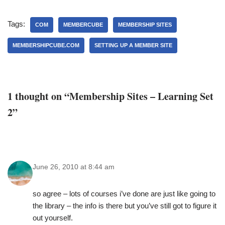
Tags:
COM
MEMBERCUBE
MEMBERSHIP SITES
MEMBERSHIPCUBE.COM
SETTING UP A MEMBER SITE
1 thought on “Membership Sites – Learning Set
2”
June 26, 2010 at 8:44 am
so agree – lots of courses i’ve done are just like going to
the library – the info is there but you’ve still got to figure it
out yourself.