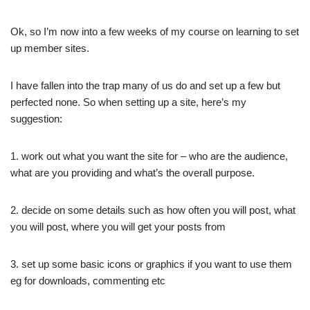
Ok, so I’m now into a few weeks of my course on learning to set
up member sites.
I have fallen into the trap many of us do and set up a few but
perfected none. So when setting up a site, here’s my
suggestion:
1. work out what you want the site for – who are the audience,
what are you providing and what’s the overall purpose.
2. decide on some details such as how often you will post, what
you will post, where you will get your posts from
3. set up some basic icons or graphics if you want to use them
eg for downloads, commenting etc