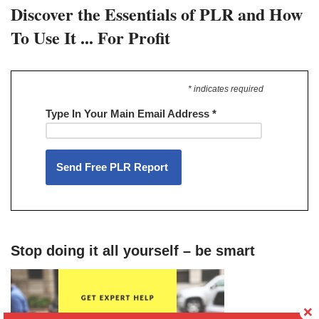
Discover the Essentials of PLR and How
To Use It ... For Profit
* indicates required
Type In Your Main Email Address
*
Stop doing it all yourself – be smart