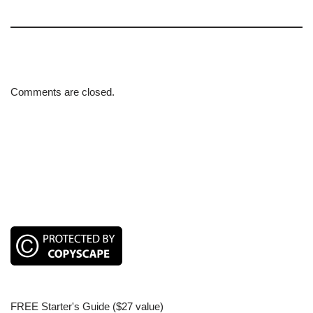
Comments are closed.
FREE Starter's Guide ($27 value)