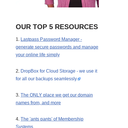
OUR TOP 5 RESOURCES
1.
Lastpass Password Manager -
generate secure passwords and manage
your online life simply
2.
DropBox for Cloud Storage - we use it
for all our backups seamlessly
3.
The ONLY place we get our domain
names from, and more
4.
The 'ants pants' of Membership
Systems