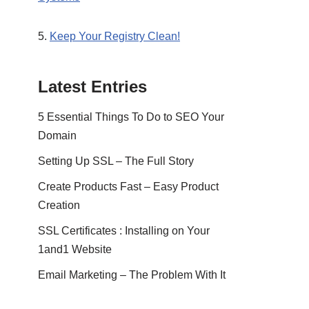
5.
Keep Your Registry Clean!
Latest Entries
5 Essential Things To Do to SEO Your
Domain
Setting Up SSL – The Full Story
Create Products Fast – Easy Product
Creation
SSL Certificates : Installing on Your
1and1 Website
Email Marketing – The Problem With It