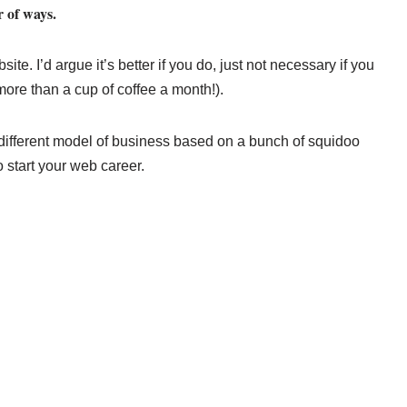
 of ways.
e. I’d argue it’s better if you do, just not necessary if you
more than a cup of coffee a month!).
different model of business based on a bunch of squidoo
o start your web career.