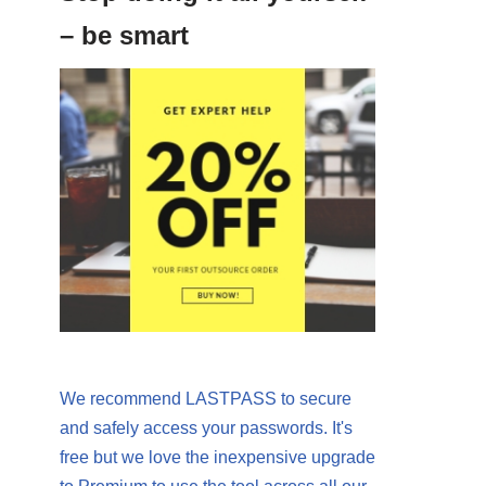
– be smart
We recommend LASTPASS to secure
and safely access your passwords. It's
free but we love the inexpensive upgrade