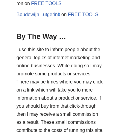
ron
on
FREE TOOLS
Boudewijn Lutgerink
on
FREE TOOLS
By The Way …
I use this site to inform people about the
general topics of internet marketing and
online businesses. While doing so I may
promote some products or services.
There may be times where you may click
on a link which will take you to more
information about a product or service. If
you should buy from that click-through
then I may receive a small commission
as a result. These small commissions
contribute to the costs of running this site.