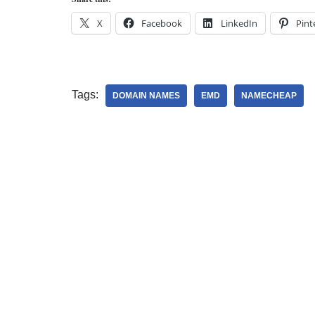
X
Facebook
LinkedIn
Pint
Tags:
DOMAIN NAMES
EMD
NAMECHEAP