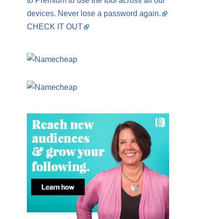
to Premium to use the tool across all our
devices. Never lose a password again.
CHECK IT OUT