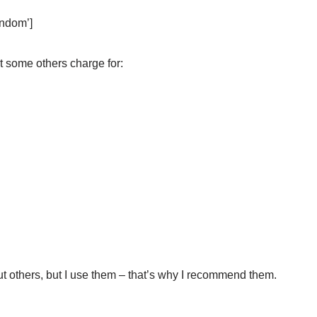
ndom’]
at some others charge for:
t others, but I use them – that’s why I recommend them.