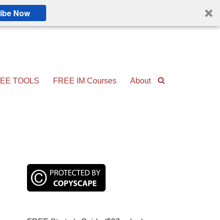
ibe Now
EE TOOLS
FREE IM Courses
About