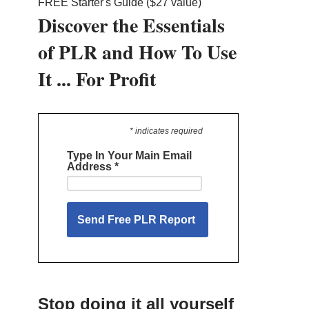
FREE Starter's Guide ($27 value)
Discover the Essentials
of PLR and How To Use
It ... For Profit
* indicates required
Type In Your Main Email
Address
*
Stop doing it all yourself