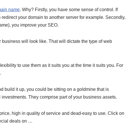
main name
. Why? Firstly, you have some sense of control. If
 redirect your domain to another server for example. Secondly,
ame), you improve your SEO.
usiness will look like. That will dictate
the type of web
bility to use them as it suits you at the time it suits you. For
.
d build it up, you could be sitting on a goldmine that is
investments. They comprise part of your business assets.
price, high in quality of service and dead-easy to use. Click on
ecial deals on …