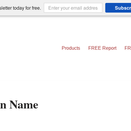
etter today for free.
Subscr
Products
FREE Report
FR
in Name