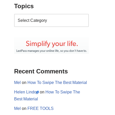
Topics
Recent Comments
Mel
on
How To Swipe The Best Material
Helen Lindop
on
How To Swipe The
Best Material
Mel
on
FREE TOOLS