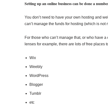
Setting up an online business can be done a number
You don’t need to have your own hosting and websit
can’t manage the funds for hosting (which is not 
For those who can’t manage that, or who have a 
lenses for example, there are lots of free places t
Wix
Weebly
WordPress
Blogger
Tumblr
etc