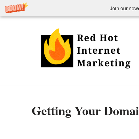
Join our newsl
Skip
to
content
Getting Your Doma