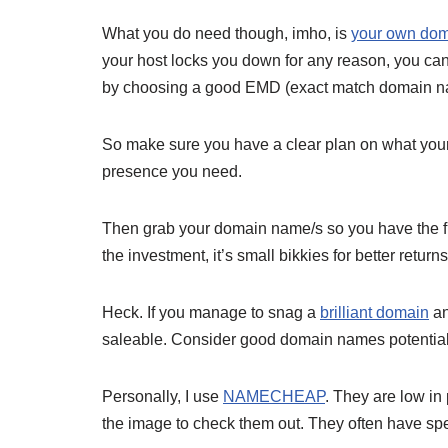
What you do need though, imho, is
your own do
your host locks you down for any reason, you can
by choosing a good EMD (exact match domain n
So make sure you have a clear plan on what your b
presence you need.
Then grab your domain name/s so you have the flexi
the investment, it’s small bikkies for better returns
Heck. If you manage to snag a
brilliant domain
an
saleable. Consider good domain names potential 
Personally, I use
NAMECHEAP
. They are low in 
the image to check them out. They often have sp