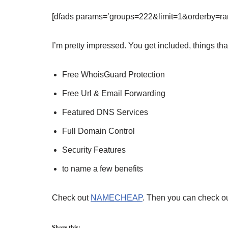
[dfads params=’groups=222&limit=1&orderby=ra
I’m pretty impressed. You get included, things th
Free WhoisGuard Protection
Free Url & Email Forwarding
Featured DNS Services
Full Domain Control
Security Features
to name a few benefits
Check out
NAMECHEAP
. Then you can check ou
Share this: