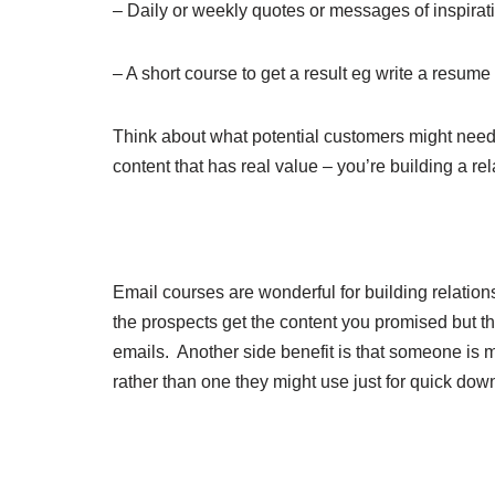
– Daily or weekly quotes or messages of inspirat
– A short course to get a result eg write a resume
Think about what potential customers might need t
content that has real value – you’re building a re
Email courses are wonderful for building relation
the prospects get the content you promised but
emails. Another side benefit is that someone is m
rather than one they might use just for quick dow