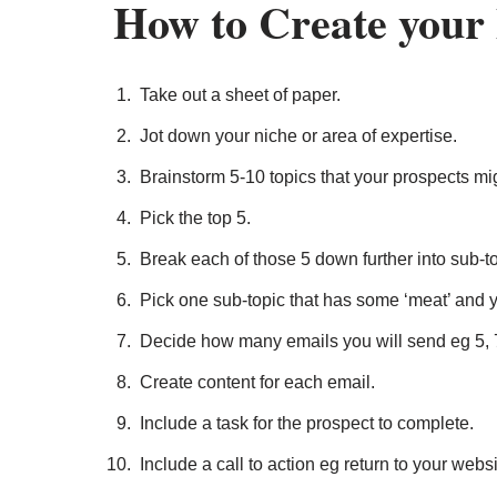
How to Create your
Take out a sheet of paper.
Jot down your niche or area of expertise.
Brainstorm 5-10 topics that your prospects mi
Pick the top 5.
Break each of those 5 down further into sub-to
Pick one sub-topic that has some ‘meat’ and y
Decide how many emails you will send eg 5, 
Create content for each email.
Include a task for the prospect to complete.
Include a call to action eg return to your websi