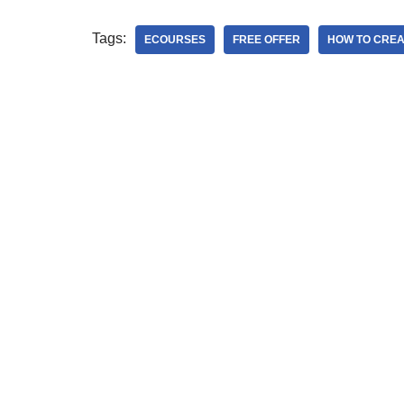
Tags:
ECOURSES
FREE OFFER
HOW TO CREA