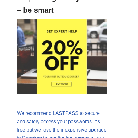
– be smart
We recommend LASTPASS to secure
and safely access your passwords. It's
free but we love the inexpensive upgrade