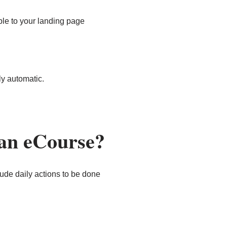
ple to your landing page
ly automatic.
 an eCourse?
ude daily actions to be done