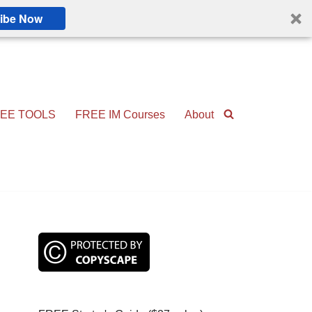
ibe Now
EE TOOLS
FREE IM Courses
About