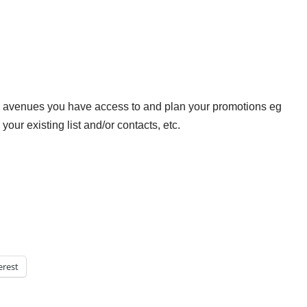
 avenues you have access to and plan your promotions eg
your existing list and/or contacts, etc.
erest