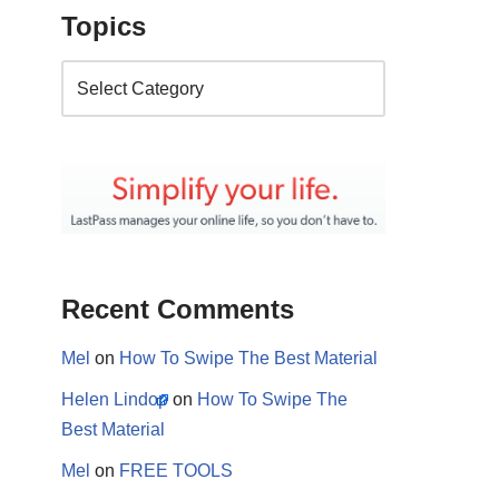
Topics
Recent Comments
Mel
on
How To Swipe The Best Material
Helen Lindop
on
How To Swipe The
Best Material
Mel
on
FREE TOOLS