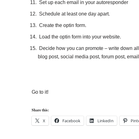
Set up each email in your autoresponder
Schedule at least one day apart.
Create the optin form.
Load the optin form into your website.
Decide how you can promote – write down all
blog post, social media post, forum post, email 
Go to it!
Share this:
X
Facebook
LinkedIn
Pint