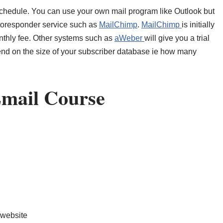
 schedule. You can use your own mail program like Outlook but
utoresponder service such as
MailChimp
.
MailChimp
is initially
onthly fee. Other systems such as
aWeber
will give you a trial
end on the size of your subscriber database ie how many
Email Course
 website