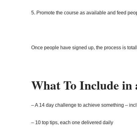
5. Promote the course as available and feed peo
Once people have signed up, the process is total
What To Include in
– A 14 day challenge to achieve something – incl
– 10 top tips, each one delivered daily