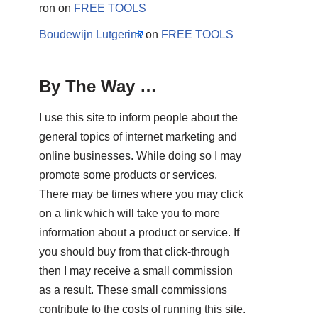
ron
on
FREE TOOLS
Boudewijn Lutgerink
on
FREE TOOLS
By The Way …
I use this site to inform people about the
general topics of internet marketing and
online businesses. While doing so I may
promote some products or services.
There may be times where you may click
on a link which will take you to more
information about a product or service. If
you should buy from that click-through
then I may receive a small commission
as a result. These small commissions
contribute to the costs of running this site.