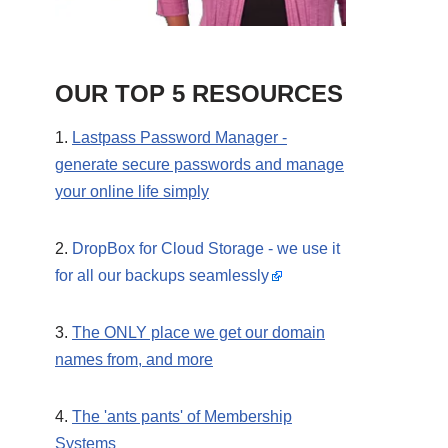
OUR TOP 5 RESOURCES
1.
Lastpass Password Manager -
generate secure passwords and manage
your online life simply
2.
DropBox for Cloud Storage - we use it
for all our backups seamlessly
3.
The ONLY place we get our domain
names from, and more
4.
The 'ants pants' of Membership
Systems