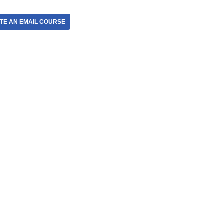
TE AN EMAIL COURSE