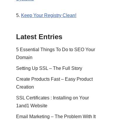
5.
Keep Your Registry Clean!
Latest Entries
5 Essential Things To Do to SEO Your
Domain
Setting Up SSL – The Full Story
Create Products Fast – Easy Product
Creation
SSL Certificates : Installing on Your
1and1 Website
Email Marketing – The Problem With It