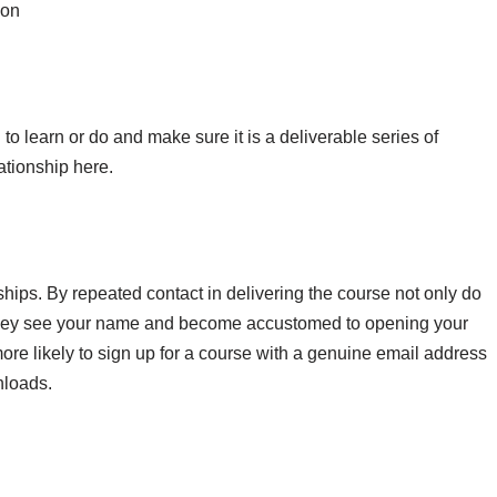
ion
o learn or do and make sure it is a deliverable series of
lationship here.
ships. By repeated contact in delivering the course not only do
 they see your name and become accustomed to opening your
ore likely to sign up for a course with a genuine email address
nloads.