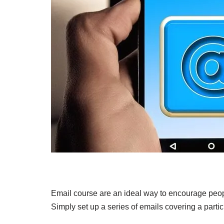
Email course are an ideal way to encourage peopl
Simply set up a series of emails covering a partic