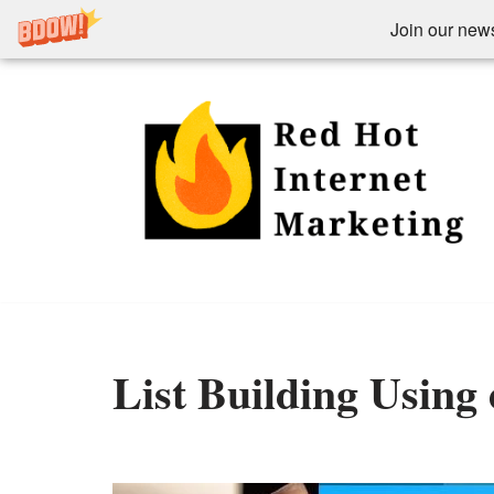
Join our newsl
Skip
to
content
List Building Using