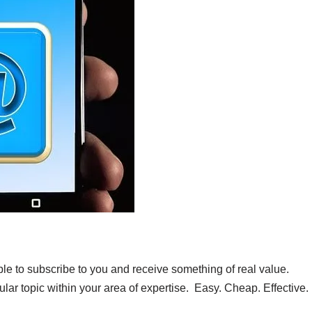
e to subscribe to you and receive something of real value.
ular topic within your area of expertise. Easy. Cheap. Effective.