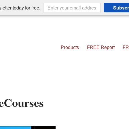
etter today for free.
Subscr
Products
FREE Report
FR
 eCourses