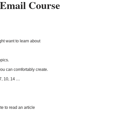
 Email Course
ght want to learn about
pics.
ou can comfortably create.
7, 10, 14 …
te to read an article