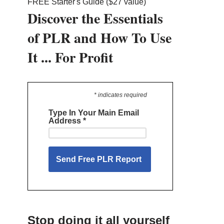
FREE Starter's Guide ($27 value)
Discover the Essentials
of PLR and How To Use
It ... For Profit
* indicates required
Type In Your Main Email
Address
*
Stop doing it all yourself