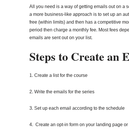
All you need is a way of getting emails out on a
a more business-like approach is to set up an a
free (within limits) and then has a competitive m
period then charge a monthly fee. Most fees dep
emails are sent out on your list.
Steps to Create an 
1. Create a list for the course
2. Write the emails for the series
3. Set up each email according to the schedule
4. Create an opt-in form on your landing page or