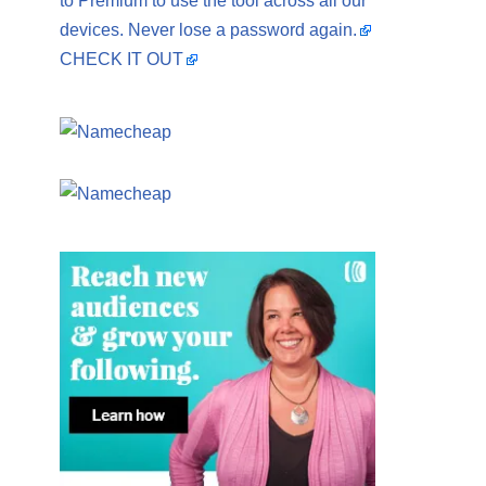
to Premium to use the tool across all our
devices. Never lose a password again.
CHECK IT OUT