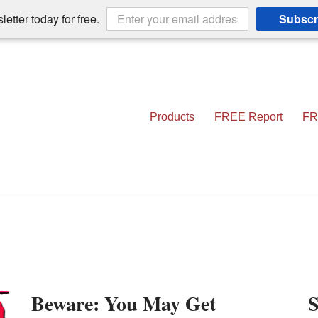
etter today for free.
Subscr
Products
FREE Report
FR
Beware: You May Get
S