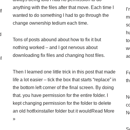
anything with the files after that move. Each time I
I
f
wanted to do something I had to go through the
m
change ownership tedium each time.
so
h
d
Tons of posts abound about how to fix it but
t
nothing worked – and I got nervous about
w
downloading fix files and changing host files.
ac
t
Then I learned one little trick in this post that made
Fo
life a lot easier – tick the box that starts “replace” in
t
the bottom left corner of the final screen. By doing
that. you have permission for the entire folder. I
N
kept changing permission for the folder to delete
c
an old hotfixinstaller folder but it would
Read More
N
»
So