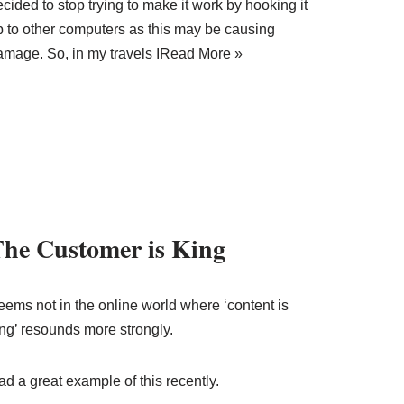
cided to stop trying to make it work by hooking it
p to other computers as this may be causing
amage. So, in my travels I
Read More »
he Customer is King
eems not in the online world where ‘content is
ing’ resounds more strongly.
d a great example of this recently.