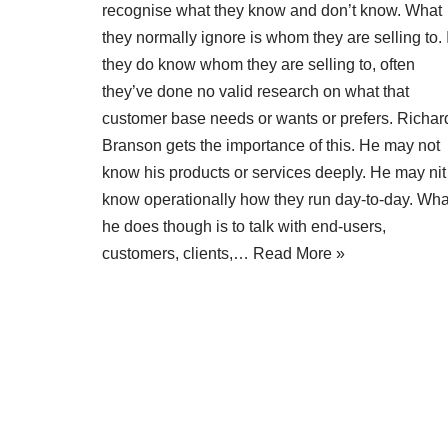
recognise what they know and don’t know. What
they normally ignore is whom they are selling to. I
they do know whom they are selling to, often
they’ve done no valid research on what that
customer base needs or wants or prefers. Richar
Branson gets the importance of this. He may not
know his products or services deeply. He may nit
know operationally how they run day-to-day. Wha
he does though is to talk with end-users,
customers, clients,…
Read More »