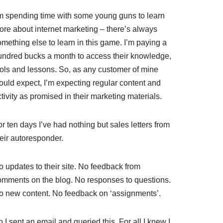
’m spending time with some young guns to learn
ore about internet marketing – there’s always
mething else to learn in this game. I’m paying a
undred bucks a month to access their knowledge,
ools and lessons. So, as any customer of mine
ould expect, I’m expecting regular content and
tivity as promised in their marketing materials.
r ten days I’ve had nothing but sales letters from
heir autoresponder.
o updates to their site. No feedback from
omments on the blog. No responses to questions.
o new content. No feedback on ‘assignments’.
 I sent an email and queried this. For all I knew I