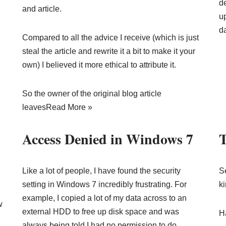
de
and article.
u
d
Compared to all the advice I receive (which is just
steal the article and rewrite it a bit to make it your
own) I believed it more ethical to attribute it.
So the owner of the original blog article
leaves
Read More »
Access Denied in Windows 7
T
Like a lot of people, I have found the security
S
setting in Windows 7 incredibly frustrating. For
k
example, I copied a lot of my data across to an
w
external HDD to free up disk space and was
Ha
always being told I had no permission to do