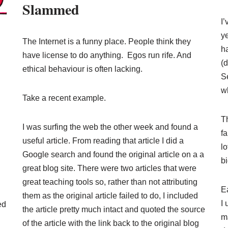
Slammed
I’
ye
The Internet is a funny place. People think they
h
have license to do anything. Egos run rife. And
(d
ethical behaviour is often lacking.
S
w
Take a recent example.
T
I was surfing the web the other week and found a
fa
useful article. From reading that article I did a
lo
Google search and found the original article on a a
b
great blog site. There were two articles that were
great teaching tools so, rather than not attributing
Ea
them as the original article failed to do, I included
I 
ed
the article pretty much intact and quoted the source
m
of the article with the link back to the original blog