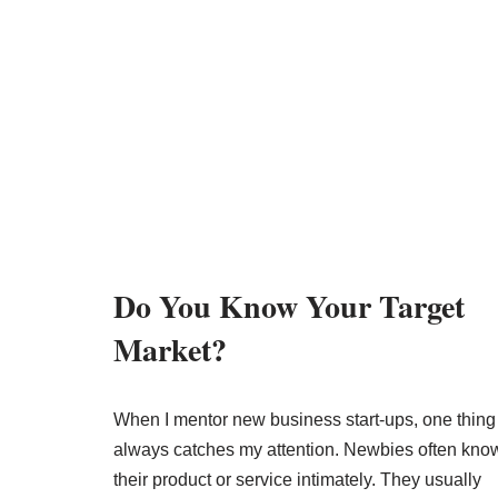
Do You Know Your Target
Market?
When I mentor new business start-ups, one thing
always catches my attention. Newbies often kno
their product or service intimately. They usually