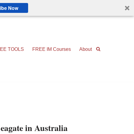
ibe Now
EE TOOLS
FREE IM Courses
About
eagate in Australia