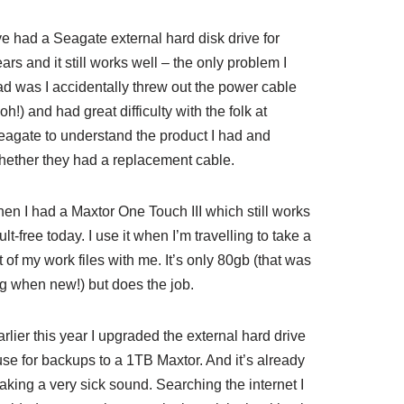
ve had a Seagate external hard disk drive for
ars and it still works well – the only problem I
ad was I accidentally threw out the power cable
oh!) and had great difficulty with the folk at
eagate to understand the product I had and
hether they had a replacement cable.
hen I had a Maxtor One Touch III which still works
ult-free today. I use it when I’m travelling to take a
t of my work files with me. It’s only 80gb (that was
ig when new!) but does the job.
rlier this year I upgraded the external hard drive
use for backups to a 1TB Maxtor. And it’s already
aking a very sick sound. Searching the internet I