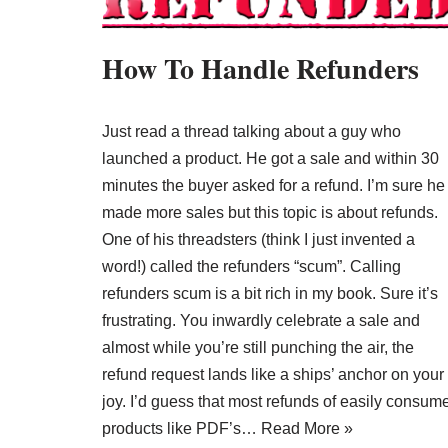
How To Handle Refunders
Just read a thread talking about a guy who
launched a product. He got a sale and within 30
minutes the buyer asked for a refund. I’m sure he
made more sales but this topic is about refunds.
One of his threadsters (think I just invented a
word!) called the refunders “scum”. Calling
refunders scum is a bit rich in my book. Sure it’s
frustrating. You inwardly celebrate a sale and
almost while you’re still punching the air, the
refund request lands like a ships’ anchor on your
joy. I’d guess that most refunds of easily consum
products like PDF’s…
Read More »