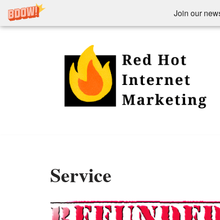
Join our newsl
Skip
to
content
Service