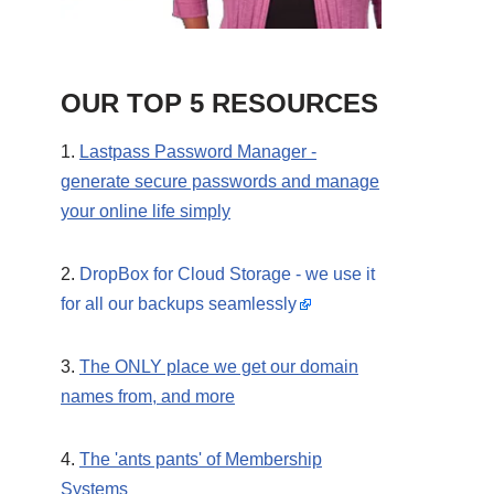
OUR TOP 5 RESOURCES
1.
Lastpass Password Manager -
generate secure passwords and manage
your online life simply
2.
DropBox for Cloud Storage - we use it
for all our backups seamlessly
3.
The ONLY place we get our domain
names from, and more
4.
The 'ants pants' of Membership
Systems