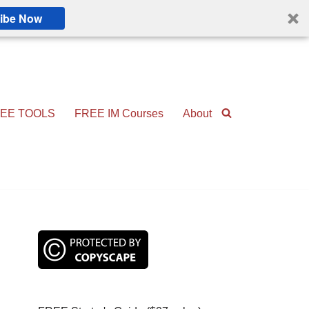
ibe Now
EE TOOLS
FREE IM Courses
About