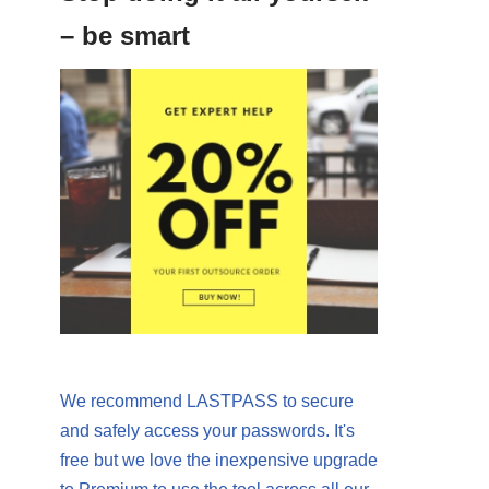
– be smart
We recommend LASTPASS to secure
and safely access your passwords. It's
free but we love the inexpensive upgrade