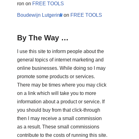
ron
on
FREE TOOLS
Boudewijn Lutgerink
on
FREE TOOLS
By The Way …
I use this site to inform people about the
general topics of internet marketing and
online businesses. While doing so I may
promote some products or services.
There may be times where you may click
on a link which will take you to more
information about a product or service. If
you should buy from that click-through
then I may receive a small commission
as a result. These small commissions
contribute to the costs of running this site.