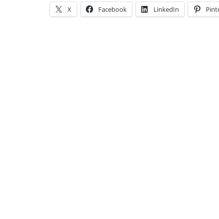
X
Facebook
LinkedIn
Pint