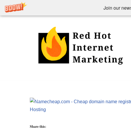
Join our newsl
Skip
to
content
Share this: