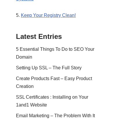
5.
Keep Your Registry Clean!
Latest Entries
5 Essential Things To Do to SEO Your
Domain
Setting Up SSL – The Full Story
Create Products Fast – Easy Product
Creation
SSL Certificates : Installing on Your
1and1 Website
Email Marketing – The Problem With It