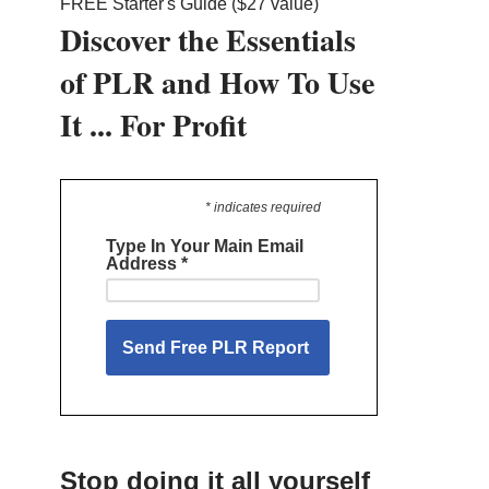
FREE Starter's Guide ($27 value)
Discover the Essentials
of PLR and How To Use
It ... For Profit
* indicates required
Type In Your Main Email
Address
*
Stop doing it all yourself