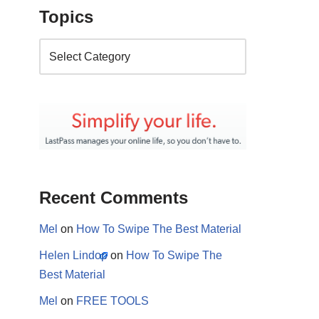
Topics
Recent Comments
Mel
on
How To Swipe The Best Material
Helen Lindop
on
How To Swipe The
Best Material
Mel
on
FREE TOOLS