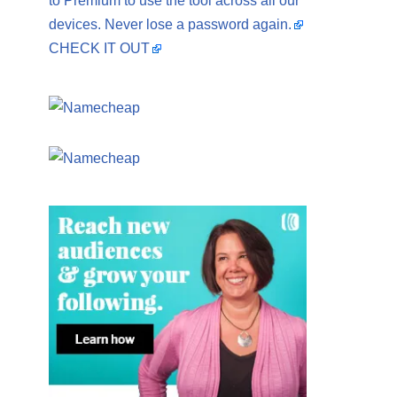
to Premium to use the tool across all our
devices. Never lose a password again.
CHECK IT OUT