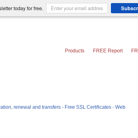
etter today for free.
Subscr
Products
FREE Report
FR